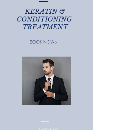
KERATIN &
CONDITIONING
TREATMENT
BOOK NOW >