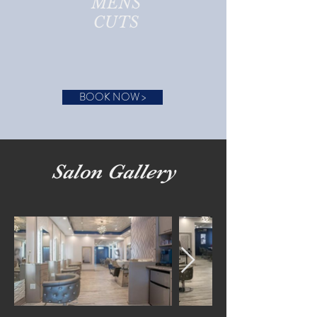
MENS
CUTS
BOOK NOW >
Salon Gallery