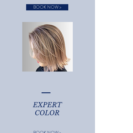
BOOK NOW >
EXPERT
COLOR
BOOK NOW >