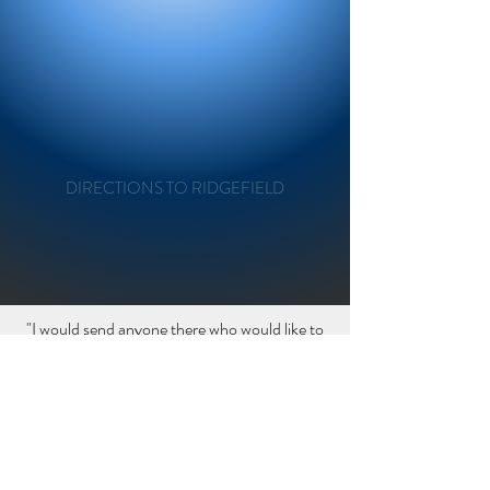
"It is always a pleasure coming to the
Ridgefield salon. The stylists are welcoming
and talented. Mary takes the time to talk to
me to explain and understand my
expectations and never disappoints. My cut
and color are amazing. If you want
DIRECTIONS TO RIDGEFIELD
professional results this is the place.
-Debbie
“
"I would send anyone there who would like to
be welcomed warmly, treated kindly, &
listened to attentively. Now my
daughter Stacie won't go anywhere else!! -
Erica
“