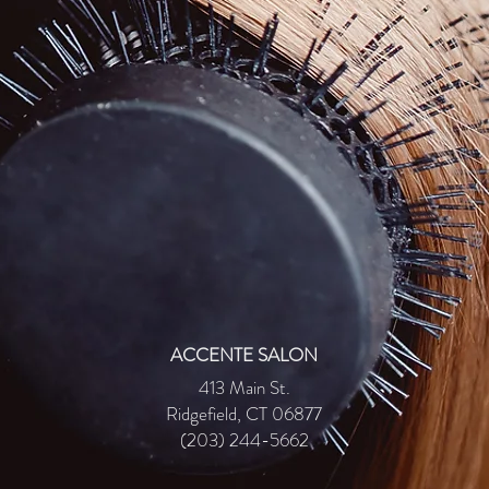
ACCENTE SALON
413 Main St.
Ridgefield, CT 06877
(203) 244-5662