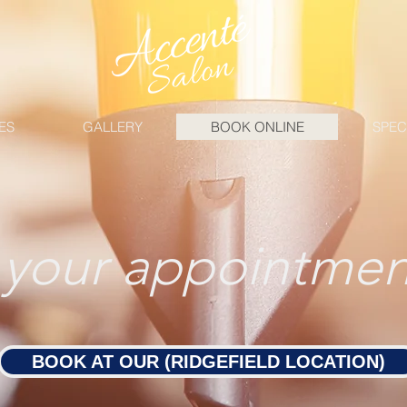
ES
GALLERY
BOOK ONLINE
SPEC
your appointmen
BOOK AT OUR (RIDGEFIELD LOCATION)