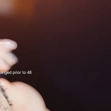
vices:
anged prior to 48
it.