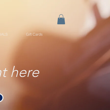
IALS
Gift Cards
t here