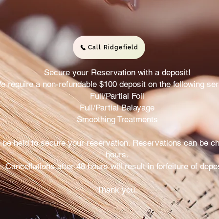
Call Ridgefield
Secure your Reservation with a deposit!
e require a non-refundable $100 deposit on the following ser
Full/Partial Foil
Full/Partial Balayage
Smoothing Treatments
l be held to secure your reservation. Reservations can be ch
hours.
Cancellations after 48 hours will result in forfeiture of depos
Thank you.