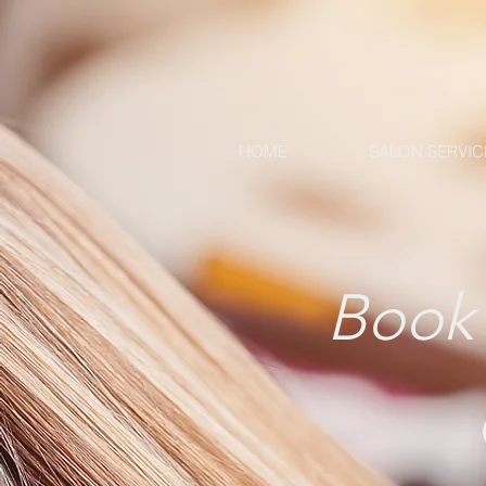
HOME
SALON SERVIC
Book 