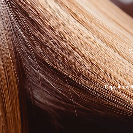
W
Deposits wil